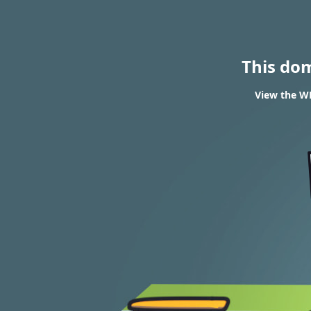
This do
View the W