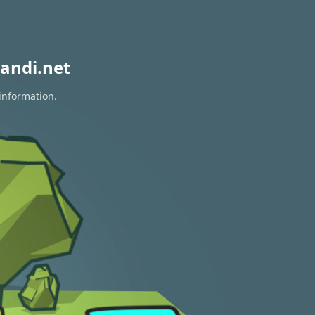
andi.net
 information.