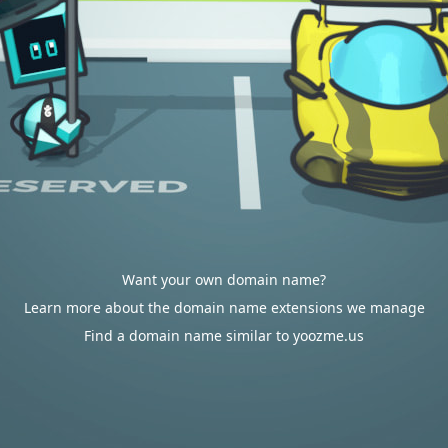
Want your own domain name?
Learn more about the domain name extensions we manage
Find a domain name similar to yoozme.us