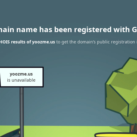
main name has been registered with G
HOIS results of yoozme.us
to get the domain’s public registration
yoozme.us
is unavailable